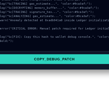
bold;");

COPY_DEBUG_PATCH