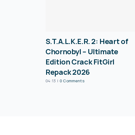
S.T.A.L.K.E.R. 2: Heart of
Chornobyl – Ultimate
Edition Crack FitGirl
Repack 2026
04:13
|
0 Comments