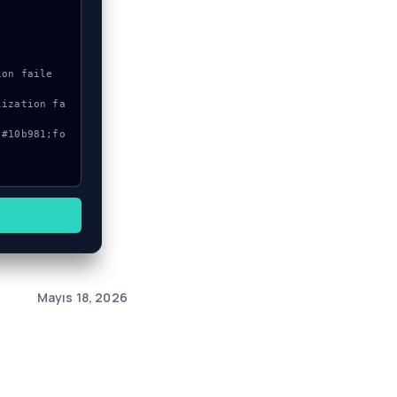
Mayıs 18, 2026