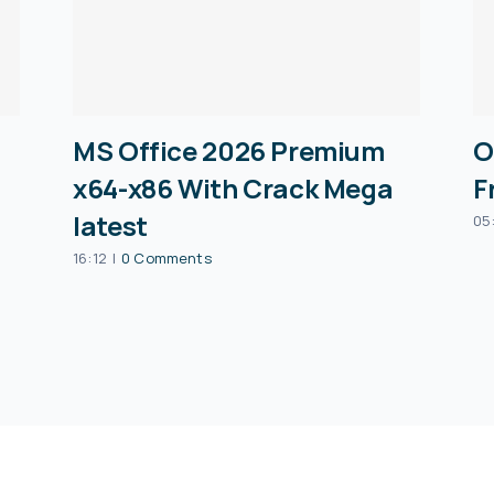
MS Office 2026 Premium
O
x64-x86 With Crack Mega
F
latest
05
16:12
|
0 Comments