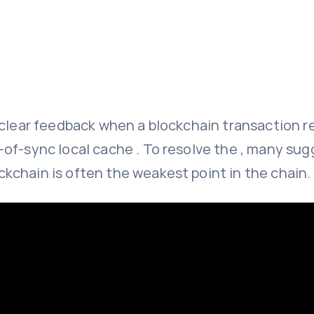
f clear feedback when a blockchain transaction 
f-sync local cache . To resolve the , many sugg
kchain is often the weakest point in the chain.