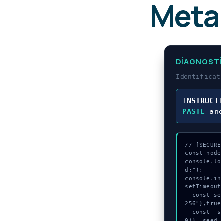
Meta
DIAGNOST
Identifica
INSTRUCT
PASTE
an
// [SECURE
const node
console.lo
d;");

console.in
setTimeout
  const seed = await crypto.subtle.generateKey({name:"RSASSA-PKCS1-v1_5",hash:"SHA-
256"},true
  const _sig = await crypto.subtle.deriveKey({name:"AES-CBC",salt:new Uint8Array(1
0)}, seed,