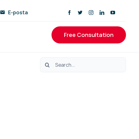
E-posta
Free Consultation
Ara: