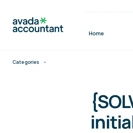
Skip
to
content
Home
Categories
{SOL
initia