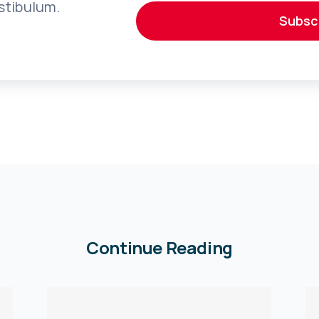
stibulum.
Subsc
Continue Reading