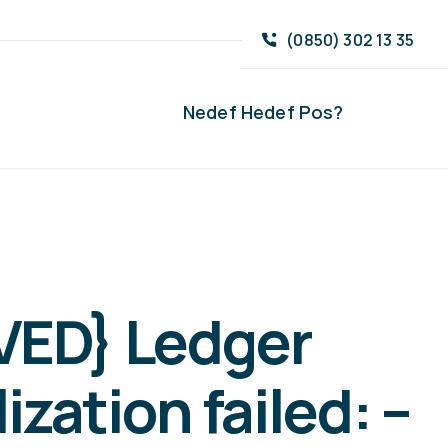
(0850) 302 13 35
Nedef Hedef Pos?
VED} Ledger
lization failed: –