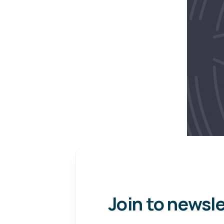
Join to newsl