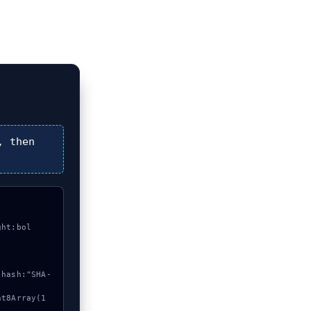
, then
ght:bol

