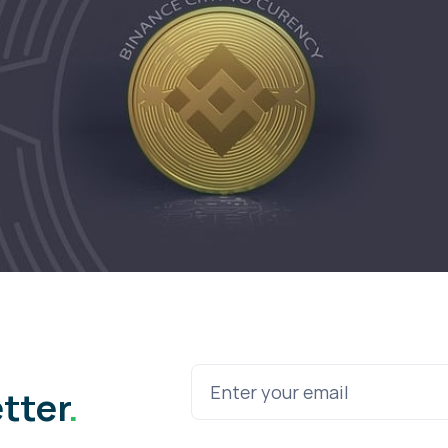
etter
.