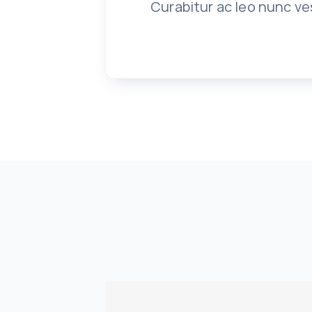
Curabitur ac leo nunc ve