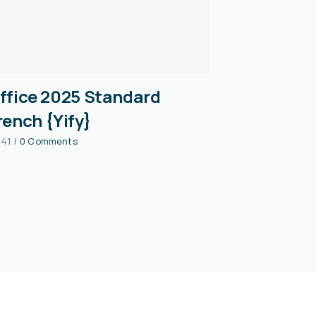
ffice 2025 Standard
rench {Yify}
:41
|
0 Comments