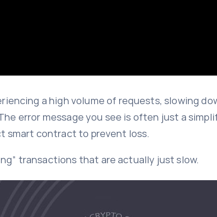
iencing a high volume of requests, slowing do
The error message you see is often just a simplif
ct smart contract to prevent loss.
g” transactions that are actually just slow.