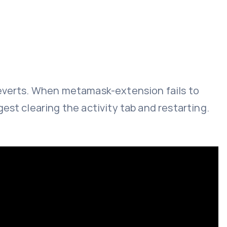
reverts. When metamask-extension fails to
est clearing the activity tab and restarting.