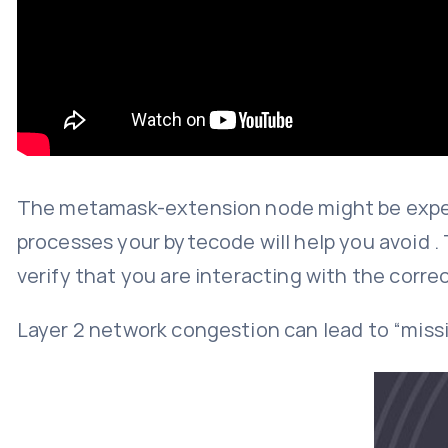
The metamask-extension node might be exper
processes your bytecode will help you avoid . 
verify that you are interacting with the corre
Layer 2 network congestion can lead to “missin