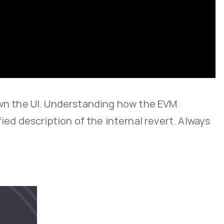
wn the UI. Understanding how the EVM
ied description of the internal revert. Always