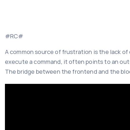
#RC#
A common source of frustration is the lack o
execute a command, it often points to an out-o
The bridge between the frontend and the bloc