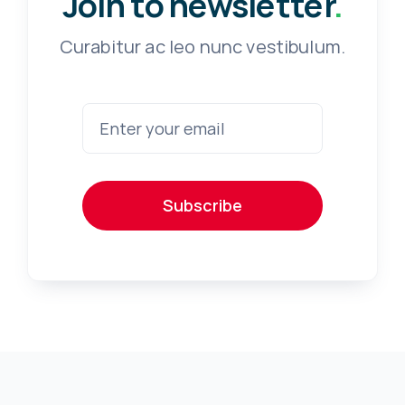
Join to newsletter
.
Curabitur ac leo nunc vestibulum.
Subscribe