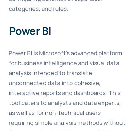
categories, and rules.
Power BI
Power BI is Microsoft’s advanced platform
for business intelligence and visual data
analysis intended to translate
unconnected data into cohesive,
interactive reports and dashboards. This
tool caters to analysts and data experts,
as well as for non-technical users
requiring simple analysis methods without