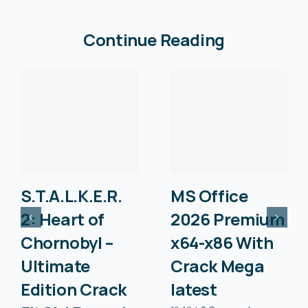
Continue Reading
S.T.A.L.K.E.R.
MS Office
2: Heart of
2026 Premium
Chornobyl –
x64-x86 With
Ultimate
Crack Mega
Edition Crack
latest