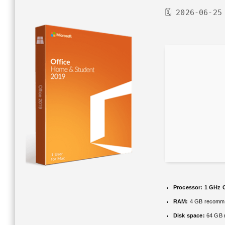
🗓 2026-06-25
Processor:
1 GHz C
RAM:
4 GB recomm
Disk space:
64 GB r