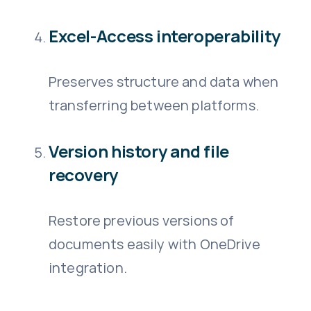
Excel-Access interoperability
Preserves structure and data when
transferring between platforms.
Version history and file
recovery
Restore previous versions of
documents easily with OneDrive
integration.