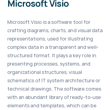
Microsoft Visio
Microsoft Visio is a software tool for
crafting diagrams, charts, and visual data
representations, used for illustrating
complex data in a transparent and well-
structured format. It plays a key role in
presenting processes, systems, and
organizational structures, visual
schematics of IT system architecture or
technical drawings. The software comes
with an abundant library of ready-to-use
elements and templates, which can be