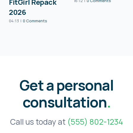
FitGirl Repack
16:12
|
0 Comments
2026
04:13
|
0 Comments
Get a personal
consultation
.
Call us today at
(555) 802-1234