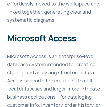
effortlessly moved to the workspace and
linked together, generating clear and
systematic diagrams.
Microsoft Access
Microsoft Access is an enterprise-level
database system intended for creating,
storing, and analyzing structured data.
Access supports the creation of small
local databases and larger, more intricate
business applications – for cataloging
customer info, inventory, order history, or