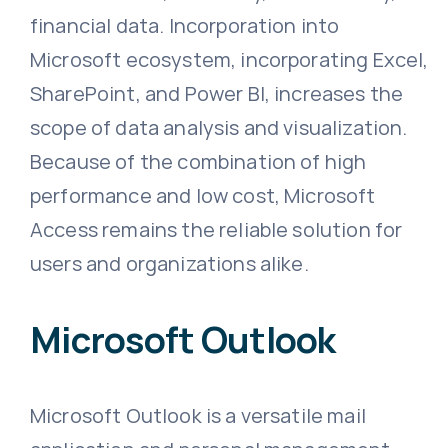
financial data. Incorporation into
Microsoft ecosystem, incorporating Excel,
SharePoint, and Power BI, increases the
scope of data analysis and visualization.
Because of the combination of high
performance and low cost, Microsoft
Access remains the reliable solution for
users and organizations alike.
Microsoft Outlook
Microsoft Outlook is a versatile mail