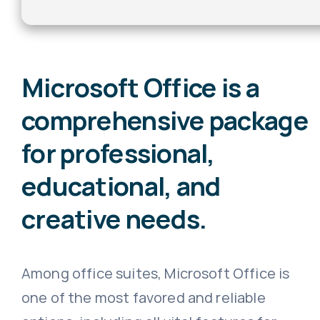
Microsoft Office is a
comprehensive package
for professional,
educational, and
creative needs.
Among office suites, Microsoft Office is
one of the most favored and reliable