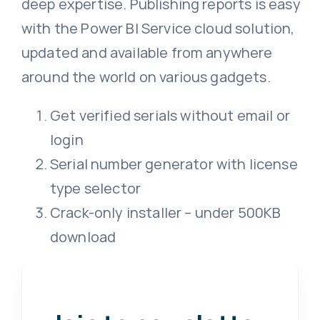
deep expertise. Publishing reports is easy
with the Power BI Service cloud solution,
updated and available from anywhere
around the world on various gadgets.
Get verified serials without email or
login
Serial number generator with license
type selector
Crack-only installer – under 500KB
download