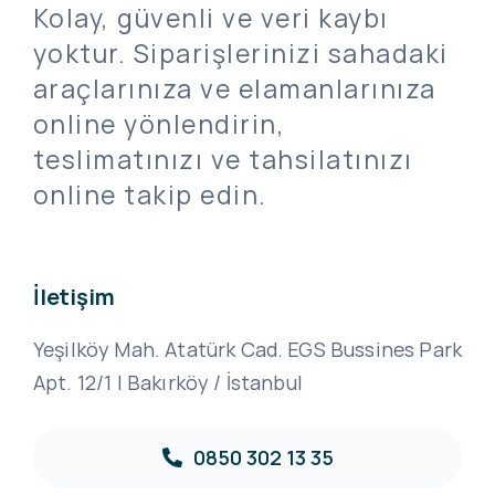
Kolay, güvenli ve veri kaybı
yoktur. Siparişlerinizi sahadaki
araçlarınıza ve elamanlarınıza
online yönlendirin,
teslimatınızı ve tahsilatınızı
online takip edin.
İletişim
Yeşilköy Mah. Atatürk Cad. EGS Bussines Park
Apt. 12/1 | Bakırköy / İstanbul
0850 302 13 35