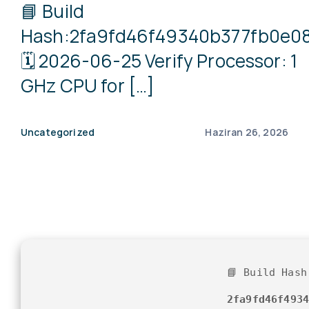
📘 Build
Hash:2fa9fd46f49340b377fb0e0
🗓 2026-06-25 Verify Processor: 1
GHz CPU for […]
Uncategorized
Haziran 26, 2026
📘 Build Hash
2fa9fd46f493