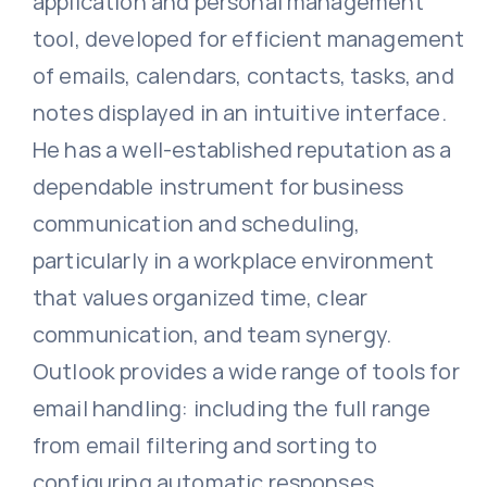
application and personal management
tool, developed for efficient management
of emails, calendars, contacts, tasks, and
notes displayed in an intuitive interface.
He has a well-established reputation as a
dependable instrument for business
communication and scheduling,
particularly in a workplace environment
that values organized time, clear
communication, and team synergy.
Outlook provides a wide range of tools for
email handling: including the full range
from email filtering and sorting to
configuring automatic responses,