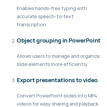
Enables hands-free typing with
accurate speech-to-text
transcription.
Object grouping in PowerPoint
Allows users to manage and organize
slide elements more efficiently.
Export presentations to video
Convert PowerPoint slides into MP4
videos for easy sharing and playback.