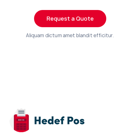
Request a Quote
Aliquam dictum amet blandit efficitur.