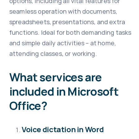
options, including all vital features for
seamless operation with documents,
spreadsheets, presentations, and extra
functions. Ideal for both demanding tasks
and simple daily activities – at home,
attending classes, or working.
What services are
included in Microsoft
Office?
Voice dictation in Word