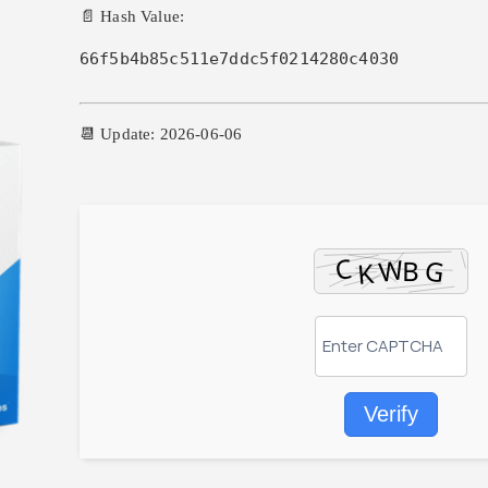
📄 Hash Value:
66f5b4b85c511e7ddc5f0214280c4030
📆 Update: 2026-06-06
Verify