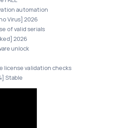
ivation automation
no Virus] 2026
 of valid serials
rked] 2026
tware unlock
ne license validation checks
4] Stable