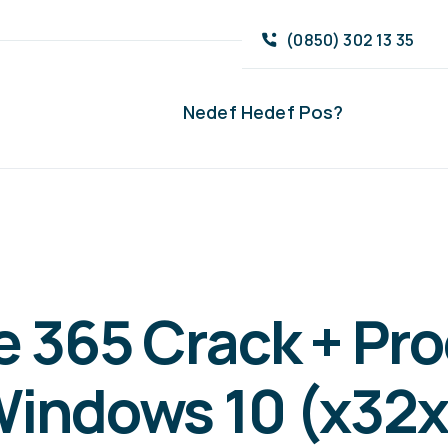
(0850) 302 13 35
Nedef Hedef Pos?
e 365 Crack + Pr
Windows 10 (x32