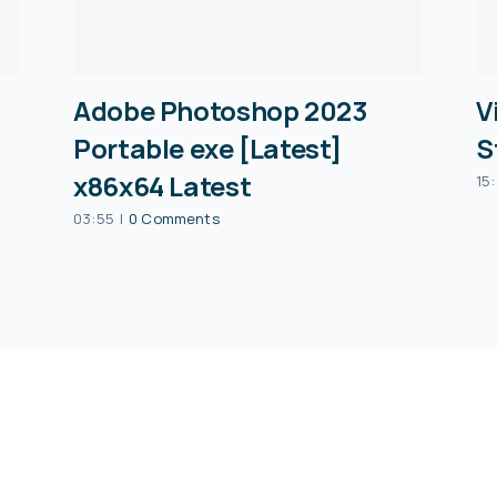
Adobe Photoshop 2023
V
Portable exe [Latest]
S
x86x64 Latest
15:
03:55
|
0 Comments