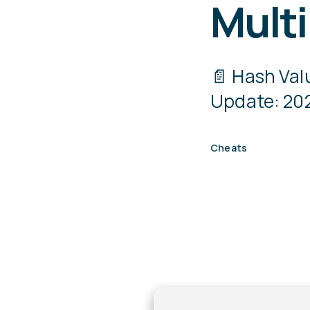
Multi
📄 Hash Va
Update: 202
Cheats