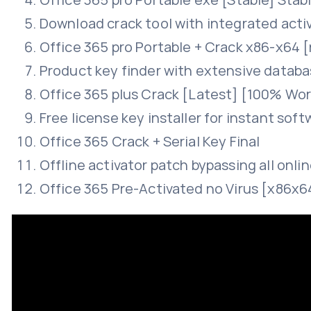
Download crack tool with integrated act
Office 365 pro Portable + Crack x86-x64 [
Product key finder with extensive database
Office 365 plus Crack [Latest] [100% Wo
Free license key installer for instant sof
Office 365 Crack + Serial Key Final
Offline activator patch bypassing all onli
Office 365 Pre-Activated no Virus [x86x6