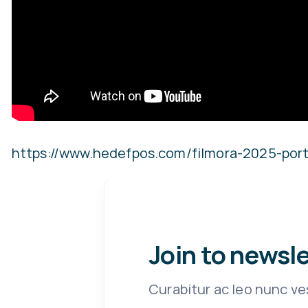
https://www.hedefpos.com/filmora-2025-port
Join to newsl
Curabitur ac leo nunc ve