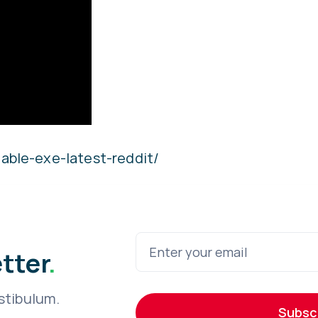
able-exe-latest-reddit/
etter
.
stibulum.
Subsc