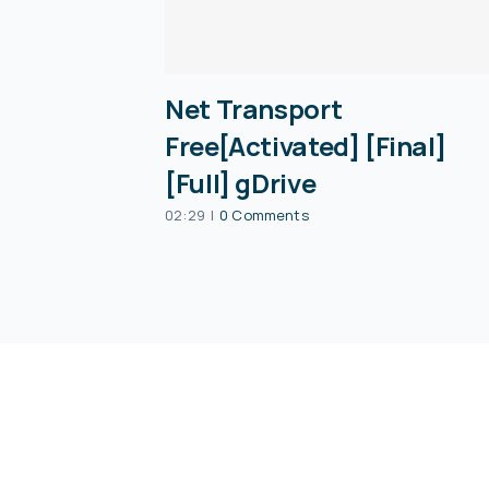
Net Transport
Free[Activated] [Final]
[Full] gDrive
02:29
|
0 Comments