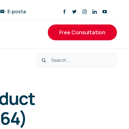
E-posta
Free Consultation
Ara:
oduct
x64)