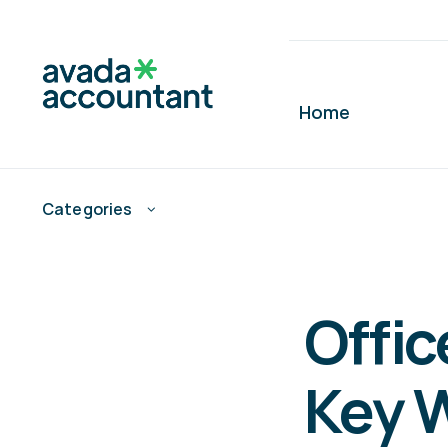
Skip
to
content
Home
Categories
Offic
Key 