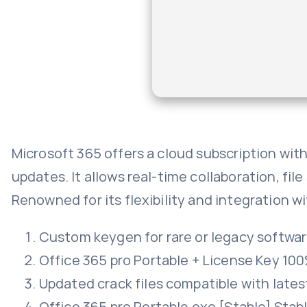
Microsoft 365 offers a cloud subscription wit
updates. It allows real-time collaboration, fi
Renowned for its flexibility and integration wi
Custom keygen for rare or legacy softwa
Office 365 pro Portable + License Key 1
Updated crack files compatible with late
Office 365 pro Portable exe [Stable] Stab