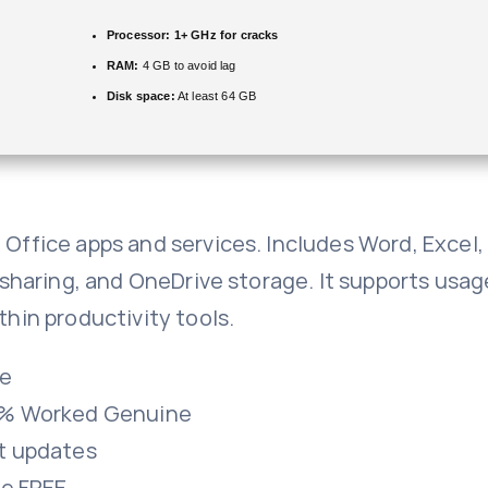
Processor:
1+ GHz for cracks
RAM:
4 GB to avoid lag
Disk space:
At least 64 GB
h Office apps and services. Includes Word, Excel
le sharing, and OneDrive storage. It supports us
thin productivity tools.
re
00% Worked Genuine
st updates
le FREE