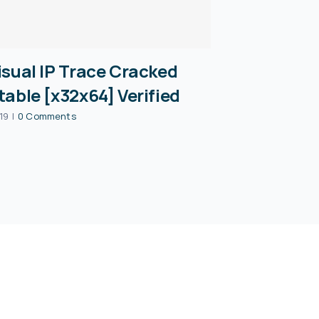
isual IP Trace Cracked
table [x32x64] Verified
19
|
0 Comments