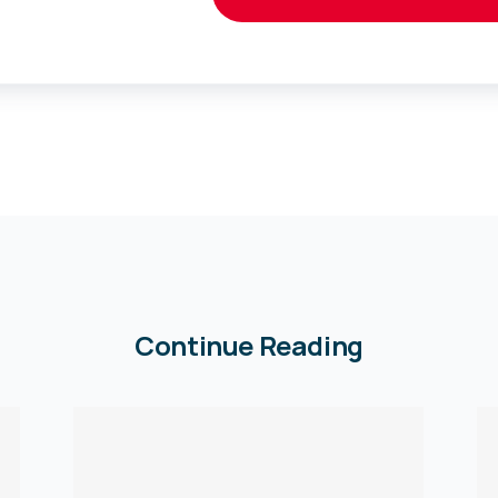
Continue Reading