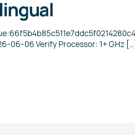
lingual
lue:66f5b4b85c511e7ddc5f0214280c4
6-06-06 Verify Processor: 1+ GHz […