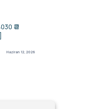
030 📆
]
Haziran 12, 2026