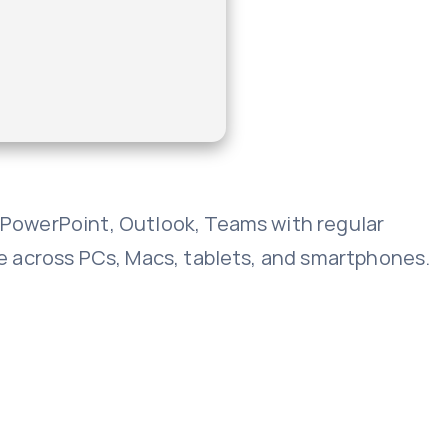
, PowerPoint, Outlook, Teams with regular
age across PCs, Macs, tablets, and smartphones.