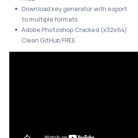
Download key generator with export
to multiple formats
Adobe Photoshop Cracked (x32x64)
Clean GitHub FREE