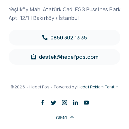
Yeşilköy Mah. Atatürk Cad. EGS Bussines Park
Apt. 12/1 | Bakırköy / İstanbul
0850 302 13 35
destek@hedefpos.com
© 2026 • Hedef Pos • Powered by
Hedef Reklam Tanıtım
Yukarı