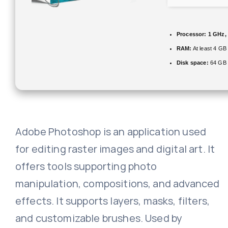
Processor:
1 GHz,
RAM:
At least 4 GB
Disk space:
64 GB 
Adobe Photoshop is an application used
for editing raster images and digital art. It
offers tools supporting photo
manipulation, compositions, and advanced
effects. It supports layers, masks, filters,
and customizable brushes. Used by