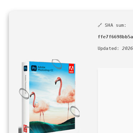
🔗 SHA sum:
ffe7f6698bb5
Updated:
202