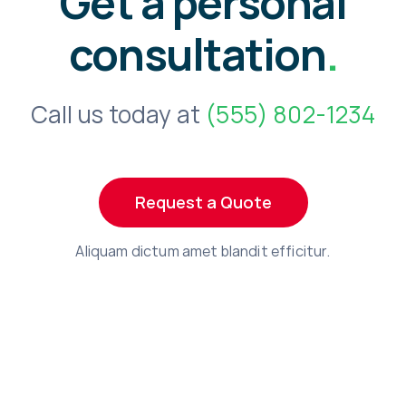
Get a personal
consultation
.
Call us today at
(555) 802-1234
Request a Quote
Aliquam dictum amet blandit efficitur.