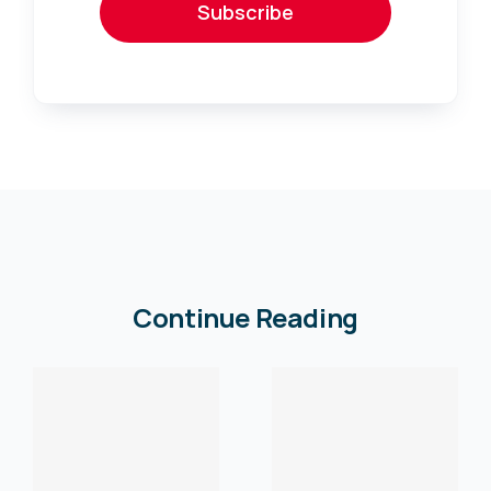
Subscribe
Continue Reading