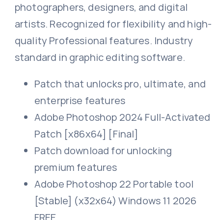
photographers, designers, and digital
artists. Recognized for flexibility and high-
quality Professional features. Industry
standard in graphic editing software.
Patch that unlocks pro, ultimate, and
enterprise features
Adobe Photoshop 2024 Full-Activated
Patch [x86x64] [Final]
Patch download for unlocking
premium features
Adobe Photoshop 22 Portable tool
[Stable] (x32x64) Windows 11 2026
FREE