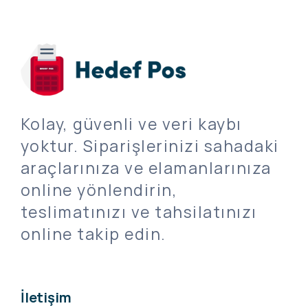
Kolay, güvenli ve veri kaybı
yoktur. Siparişlerinizi sahadaki
araçlarınıza ve elamanlarınıza
online yönlendirin,
teslimatınızı ve tahsilatınızı
online takip edin.
İletişim