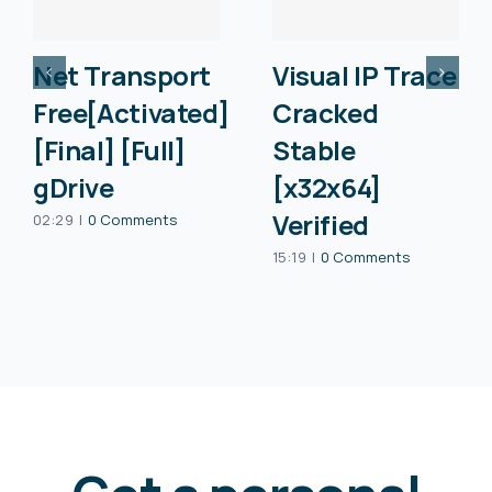
Net Transport
Visual IP Trace
Free[Activated]
Cracked
[Final] [Full]
Stable
gDrive
[x32x64]
Verified
02:29
|
0 Comments
15:19
|
0 Comments