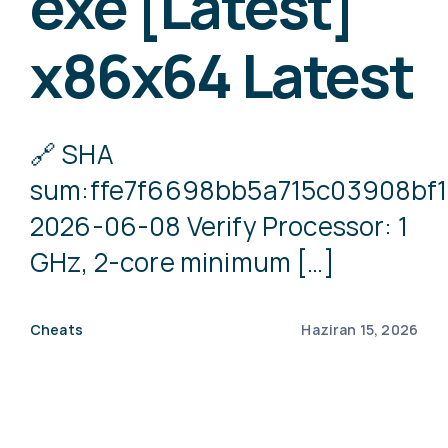
exe [Latest]
x86x64 Latest
🔗 SHA
sum:ffe7f6698bb5a715c03908bf
2026-06-08 Verify Processor: 1
GHz, 2-core minimum […]
Cheats
Haziran 15, 2026