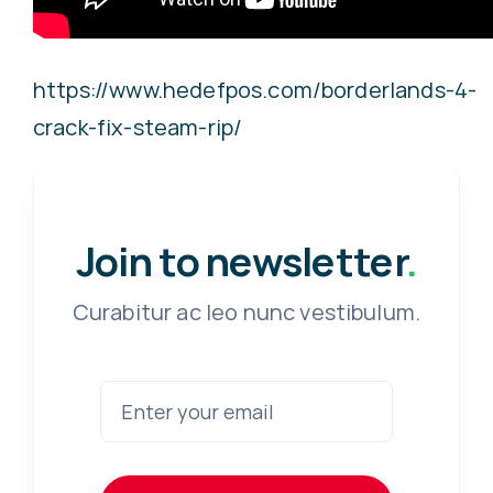
https://www.hedefpos.com/borderlands-4-
crack-fix-steam-rip/
Join to newsletter
.
Curabitur ac leo nunc vestibulum.