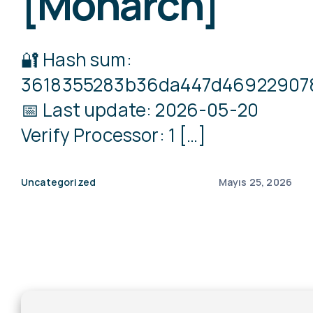
[Monarch]
🔐 Hash sum:
3618355283b36da447d46922907
📅 Last update: 2026-05-20
Verify Processor: 1 […]
Uncategorized
Mayıs 25, 2026