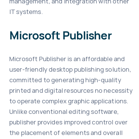
management, and integration with other
IT systems.
Microsoft Publisher
Microsoft Publisher is an affordable and
user-friendly desktop publishing solution,
committed to generating high-quality
printed and digital resources no necessity
to operate complex graphic applications.
Unlike conventional editing software,
publisher provides improved control over
the placement of elements and overall