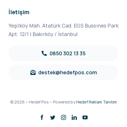
İletişim
Yeşilköy Mah. Atatürk Cad. EGS Bussines Park
Apt. 12/1 | Bakırköy / İstanbul
0850 302 13 35
destek@hedefpos.com
© 2026 • Hedef Pos • Powered by
Hedef Reklam Tanıtım