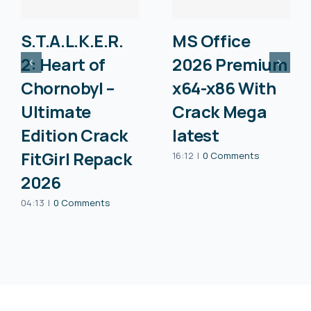
S.T.A.L.K.E.R.
MS Office
2: Heart of
2026 Premium
Chornobyl –
x64-x86 With
Ultimate
Crack Mega
Edition Crack
latest
FitGirl Repack
16:12
|
0 Comments
2026
04:13
|
0 Comments