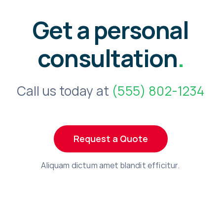
Get a personal
consultation
.
Call us today at
(555) 802-1234
Request a Quote
Aliquam dictum amet blandit efficitur.