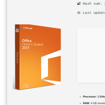
🔐 Hash sum: 
📅 Last updat
Processor:
1 GHz
RAM:
4 GB reco