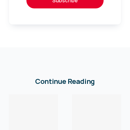
Subscribe
Continue Reading