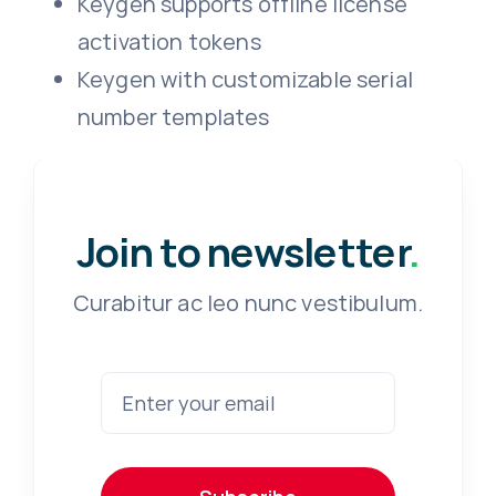
Keygen supports offline license
activation tokens
Keygen with customizable serial
number templates
Join to newsletter
.
Curabitur ac leo nunc vestibulum.