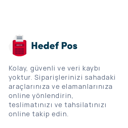
Kolay, güvenli ve veri kaybı
yoktur. Siparişlerinizi sahadaki
araçlarınıza ve elamanlarınıza
online yönlendirin,
teslimatınızı ve tahsilatınızı
online takip edin.