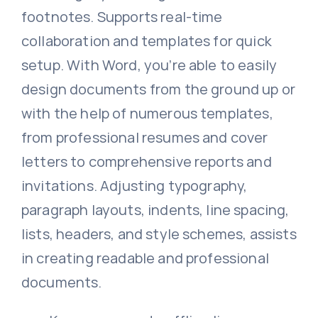
footnotes. Supports real-time
collaboration and templates for quick
setup. With Word, you’re able to easily
design documents from the ground up or
with the help of numerous templates,
from professional resumes and cover
letters to comprehensive reports and
invitations. Adjusting typography,
paragraph layouts, indents, line spacing,
lists, headers, and style schemes, assists
in creating readable and professional
documents.