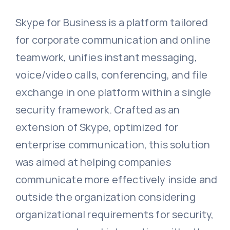
Skype for Business is a platform tailored
for corporate communication and online
teamwork, unifies instant messaging,
voice/video calls, conferencing, and file
exchange in one platform within a single
security framework. Crafted as an
extension of Skype, optimized for
enterprise communication, this solution
was aimed at helping companies
communicate more effectively inside and
outside the organization considering
organizational requirements for security,