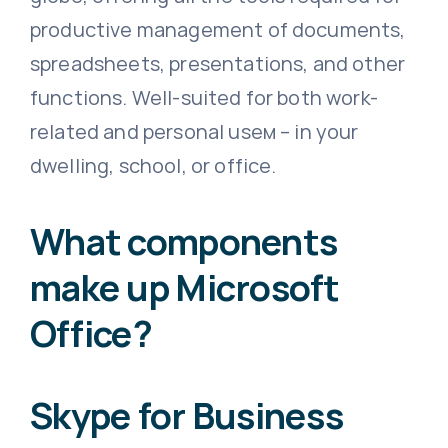
productive management of documents,
spreadsheets, presentations, and other
functions. Well-suited for both work-
related and personal useм – in your
dwelling, school, or office.
What components
make up Microsoft
Office?
Skype for Business