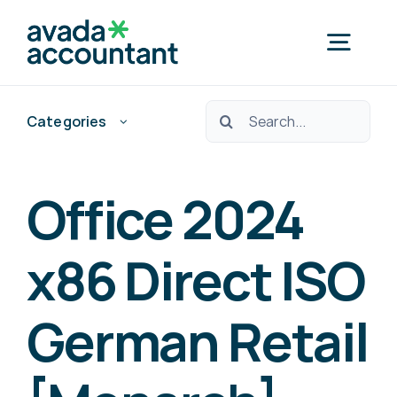
Skip
to
Togg
content
Navig
Ara:
Categories
Home
Nedef Hedef Pos?
Office 2024
Free Consultation
x86 Direct ISO
German Retail