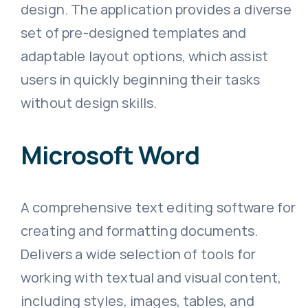
design. The application provides a diverse
set of pre-designed templates and
adaptable layout options, which assist
users in quickly beginning their tasks
without design skills.
Microsoft Word
A comprehensive text editing software for
creating and formatting documents.
Delivers a wide selection of tools for
working with textual and visual content,
including styles, images, tables, and