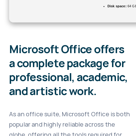
Disk space:
64 GB
Microsoft Office offers
a complete package for
professional, academic,
and artistic work.
As an office suite, Microsoft Office is both
popular and highly reliable across the
globe, offering all the tools required for