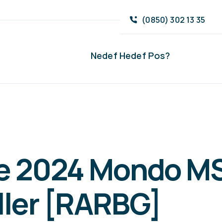
(0850) 302 13 35
Nedef Hedef Pos?
ce 2024 Mondo MS
ller [RARBG]