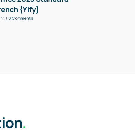
rench {Yify}
:41
|
0 Comments
tion
.