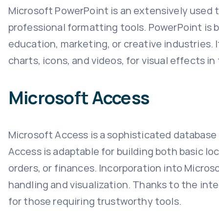
Microsoft PowerPoint is an extensively used 
professional formatting tools. PowerPoint is b
education, marketing, or creative industries. I
charts, icons, and videos, for visual effects i
Microsoft Access
Microsoft Access is a sophisticated database
Access is adaptable for building both basic lo
orders, or finances. Incorporation into Micros
handling and visualization. Thanks to the int
for those requiring trustworthy tools.