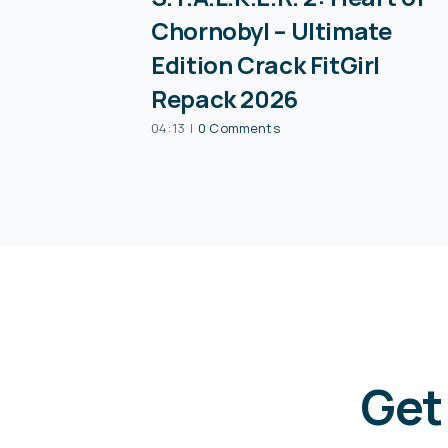
Chornobyl – Ultimate
Edition Crack FitGirl
Repack 2026
04:13
|
0 Comments
Get