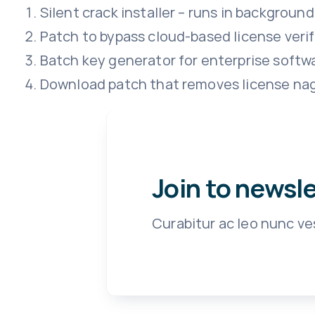
Silent crack installer – runs in background
Patch to bypass cloud-based license verif
Batch key generator for enterprise softw
Download patch that removes license na
Join to newsl
Curabitur ac leo nunc ve