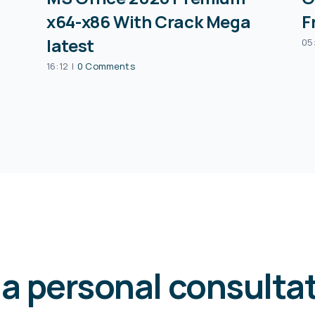
x64-x86 With Crack Mega
F
latest
05
16:12
|
0 Comments
 a personal consulta