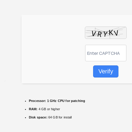
Verify
Processor:
1 GHz CPU for patching
RAM:
4 GB or higher
Disk space:
64 GB for install