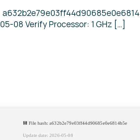
sh: a632b2e79e03ff44d90685e0e681
05-08 Verify Processor: 1 GHz […]
💾 File hash: a632b2e79e03ff44d90685e0e6814b5e
Update date: 2026-05-08