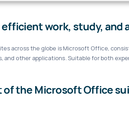
efficient work, study, and a
tes across the globe is Microsoft Office, consis
and other applications. Suitable for both expert
 of the Microsoft Office su