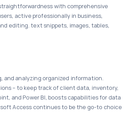
g straightforwardness with comprehensive
sers, active professionally in business,
and editing. text snippets, images, tables,
, and analyzing organized information.
ns – to keep track of client data, inventory,
int, and Power BI, boosts capabilities for data
osoft Access continues to be the go-to choice