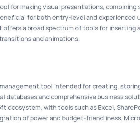
tool for making visual presentations, combinin
eneficial for both entry-level and experienced u
t offers a broad spectrum of tools for inserting 
n transitions and animations.
 management tool intended for creating, storing
cal databases and comprehensive business solutio
oft ecosystem, with tools such as Excel, SharePo
egration of power and budget-friendliness, Micr