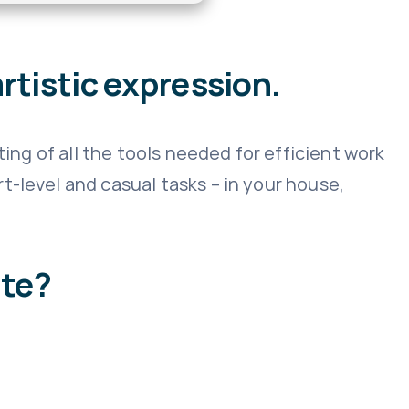
rtistic expression.
ting of all the tools needed for efficient work
-level and casual tasks – in your house,
ite?