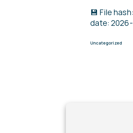
💾 File ha
date: 2026-
Uncategorized