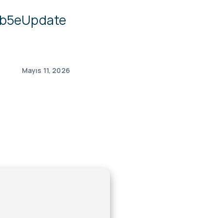
4b5eUpdate
Mayıs 11, 2026