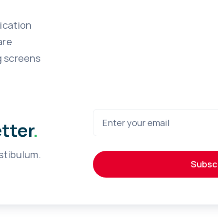
ication
are
g screens
etter
.
stibulum.
Subsc