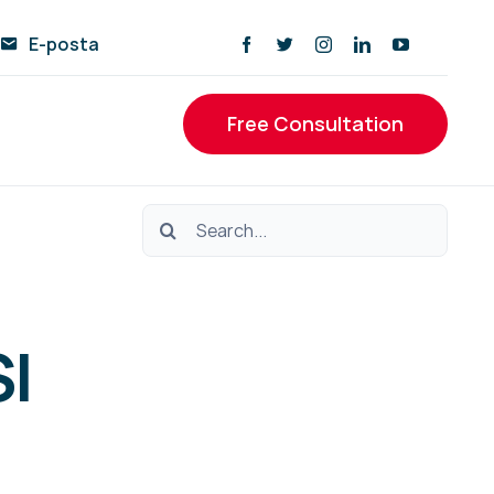
E-posta
Free Consultation
Ara:
I