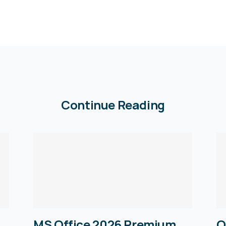
Continue Reading
MS Office 2026 Premium
O