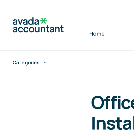
Skip
to
content
Home
Categories
Offi
Insta