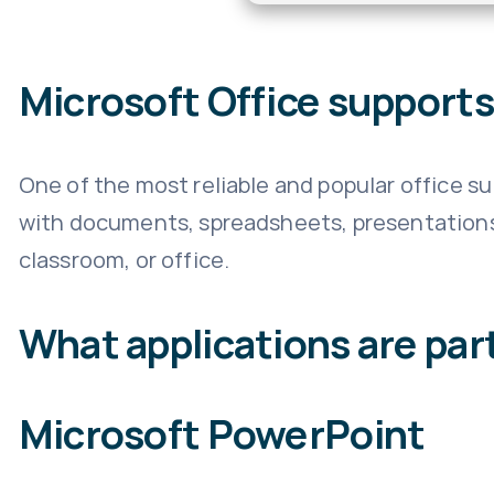
Microsoft Office supports 
One of the most reliable and popular office sui
with documents, spreadsheets, presentations, 
classroom, or office.
What applications are part
Microsoft PowerPoint