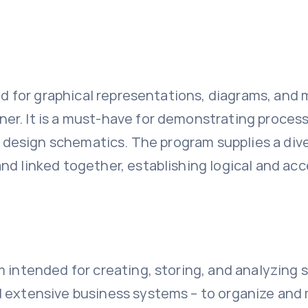
ed for graphical representations, diagrams, and m
er. It is a must-have for demonstrating process
cal design schematics. The program supplies a di
nd linked together, establishing logical and acc
m intended for creating, storing, and analyzing 
 extensive business systems – to organize and mo