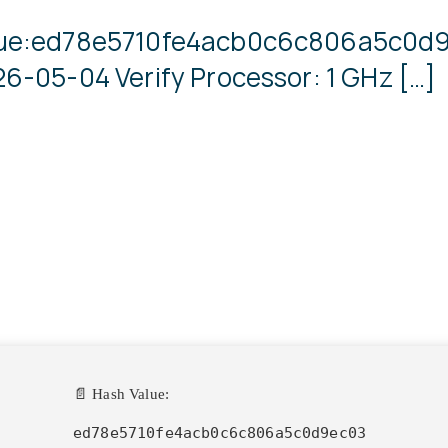
lue:ed78e5710fe4acb0c6c806a5c0d9
6-05-04 Verify Processor: 1 GHz […]
📄 Hash Value:
ed78e5710fe4acb0c6c806a5c0d9ec03