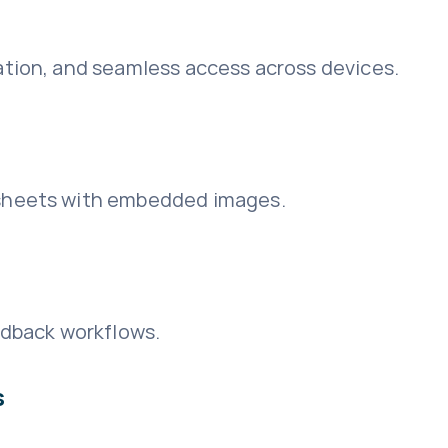
ation, and seamless access across devices.
dsheets with embedded images.
dback workflows.
s