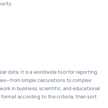
urity.
r data. It is a worldwide tool for reporting,
ities—from simple calculations to complex
ork in business, scientific, and educational
 format according to the criteria, then sort