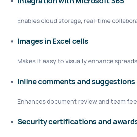
Integration with Microsoft 365
Enables cloud storage, real-time collabor
Images in Excel cells
Makes it easy to visually enhance sprea
Inline comments and suggestions
Enhances document review and team fee
Security certifications and award