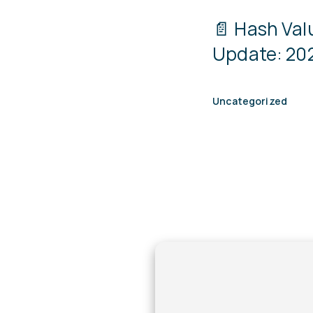
📄 Hash Va
Update: 202
Uncategorized