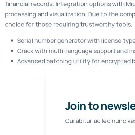
financial records. Integration options with Mi
processing and visualization. Due to the comp
choice for those requiring trustworthy tools.
Serial number generator with license typ
Crack with multi-language support and in
Advanced patching utility for encrypted b
Join to newsl
Curabitur ac leo nunc ve