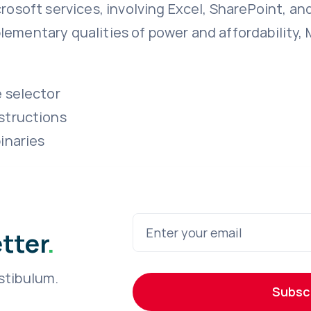
crosoft services, involving Excel, SharePoint, an
lementary qualities of power and affordability,
e selector
structions
inaries
etter
.
stibulum.
Subsc