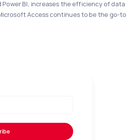
d Power BI, increases the efficiency of data
 Microsoft Access continues to be the go-to
ribe