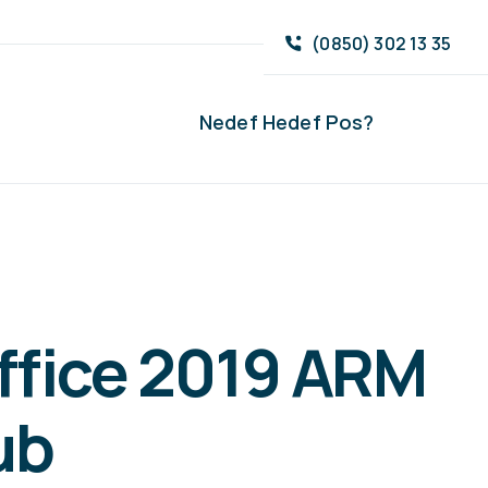
(0850) 302 13 35
Nedef Hedef Pos?
ffice 2019 ARM
ub