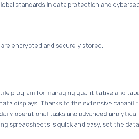
lobal standards in data protection and cybersec
re encrypted and securely stored.
tile program for managing quantitative and tabula
l data displays. Thanks to the extensive capabil
ily operational tasks and advanced analytical w
ing spreadsheets is quick and easy, set the data