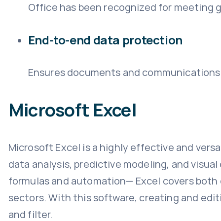
Office has been recognized for meeting g
End-to-end data protection
Ensures documents and communications a
Microsoft Excel
Microsoft Excel is a highly effective and versa
data analysis, predictive modeling, and visua
formulas and automation— Excel covers both da
sectors. With this software, creating and edit
and filter.