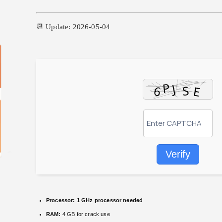
📆 Update: 2026-05-04
Verify
Processor:
1 GHz processor needed
RAM:
4 GB for crack use