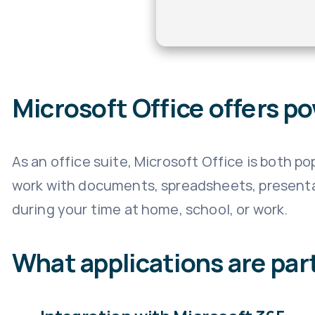
Microsoft Office offers po
As an office suite, Microsoft Office is both p
work with documents, spreadsheets, presentat
during your time at home, school, or work.
What applications are part