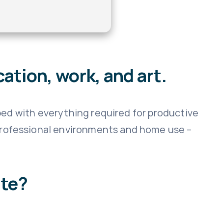
ation, work, and art.
pped with everything required for productive
professional environments and home use –
ite?