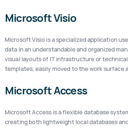
Microsoft Visio
Microsoft Visio is a specialized application us
data in an understandable and organized mann
visual layouts of IT infrastructure or techni
templates, easily moved to the work surface a
Microsoft Access
Microsoft Access is a flexible database syste
creating both lightweight local databases and