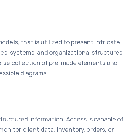
odels, that is utilized to present intricate
es, systems, and organizational structures,
verse collection of pre-made elements and
essible diagrams.
structured information. Access is capable of
nitor client data, inventory, orders, or