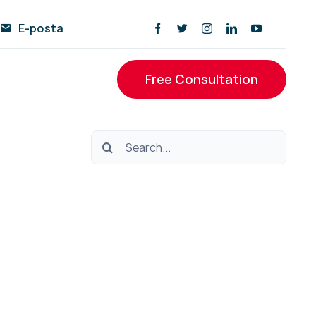
E-posta
Free Consultation
Ara: