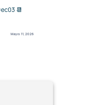
ec03 📆
Mayıs 11, 2026