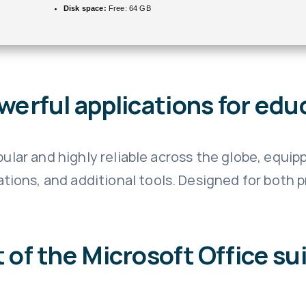
Disk space:
Free: 64 GB
werful applications for educ
opular and highly reliable across the globe, equi
ions, and additional tools. Designed for both 
 of the Microsoft Office su