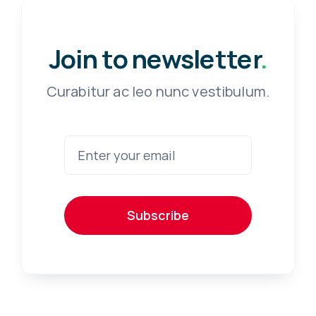
Join to newsletter
.
Curabitur ac leo nunc vestibulum.
Subscribe