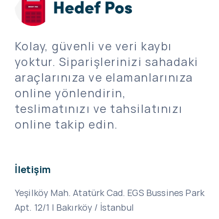
Kolay, güvenli ve veri kaybı
yoktur. Siparişlerinizi sahadaki
araçlarınıza ve elamanlarınıza
online yönlendirin,
teslimatınızı ve tahsilatınızı
online takip edin.
İletişim
Yeşilköy Mah. Atatürk Cad. EGS Bussines Park
Apt. 12/1 | Bakırköy / İstanbul