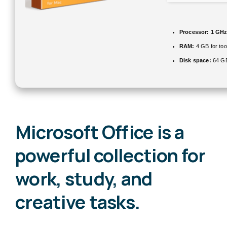
Processor:
1 GHz
RAM:
4 GB for too
Disk space:
64 GB
Microsoft Office is a
powerful collection for
work, study, and
creative tasks.