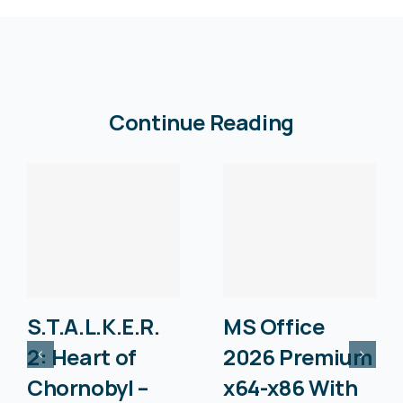
Continue Reading
S.T.A.L.K.E.R.
MS Office
2: Heart of
2026 Premium
Chornobyl –
x64-x86 With