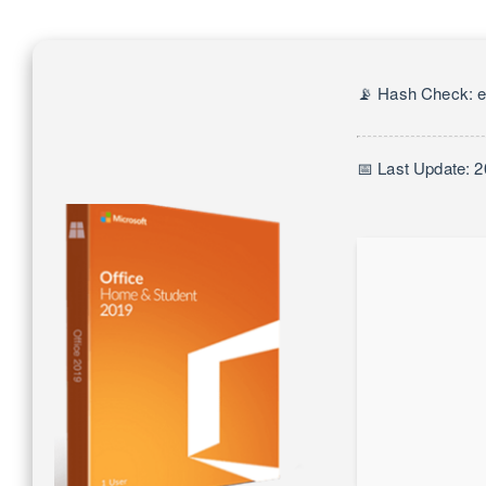
📡 Hash Check: 
📅 Last Update: 