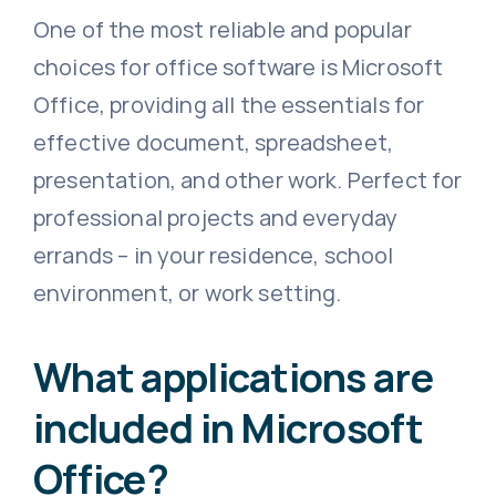
One of the most reliable and popular
choices for office software is Microsoft
Office, providing all the essentials for
effective document, spreadsheet,
presentation, and other work. Perfect for
professional projects and everyday
errands – in your residence, school
environment, or work setting.
What applications are
included in Microsoft
Office?