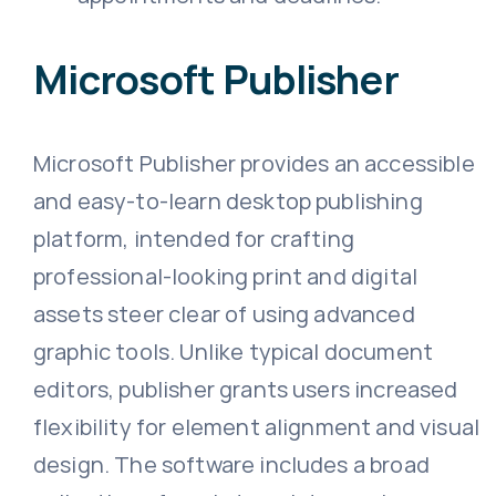
Microsoft Publisher
Microsoft Publisher provides an accessible
and easy-to-learn desktop publishing
platform, intended for crafting
professional-looking print and digital
assets steer clear of using advanced
graphic tools. Unlike typical document
editors, publisher grants users increased
flexibility for element alignment and visual
design. The software includes a broad