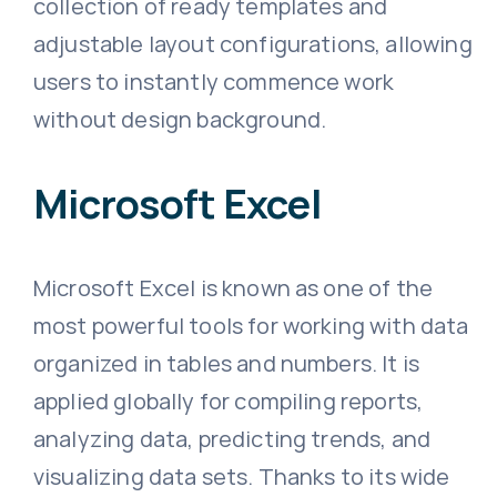
collection of ready templates and
adjustable layout configurations, allowing
users to instantly commence work
without design background.
Microsoft Excel
Microsoft Excel is known as one of the
most powerful tools for working with data
organized in tables and numbers. It is
applied globally for compiling reports,
analyzing data, predicting trends, and
visualizing data sets. Thanks to its wide