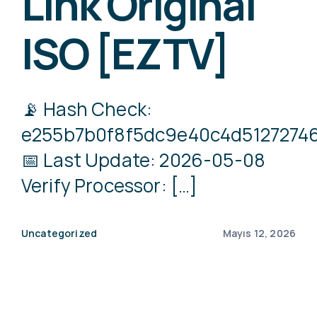
Link Original
ISO [EZTV]
📡 Hash Check:
e255b7b0f8f5dc9e40c4d5127274
📅 Last Update: 2026-05-08
Verify Processor: […]
Uncategorized
Mayıs 12, 2026