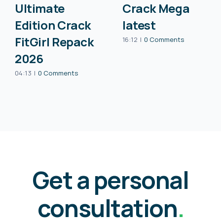
Ultimate
Crack Mega
Edition Crack
latest
FitGirl Repack
16:12
|
0 Comments
2026
04:13
|
0 Comments
Get a personal
consultation
.