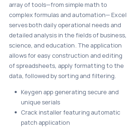
array of tools—from simple math to
complex formulas and automation— Excel
serves both daily operational needs and
detailed analysis in the fields of business,
science, and education. The application
allows for easy construction and editing
of spreadsheets, apply formatting to the
data, followed by sorting and filtering.
Keygen app generating secure and
unique serials
Crack installer featuring automatic
patch application