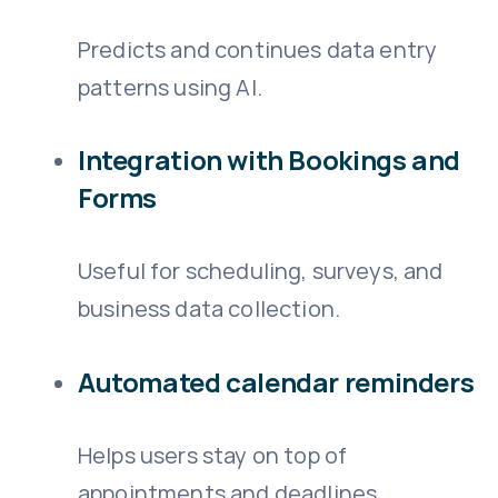
Predicts and continues data entry
patterns using AI.
Integration with Bookings and
Forms
Useful for scheduling, surveys, and
business data collection.
Automated calendar reminders
Helps users stay on top of
appointments and deadlines.