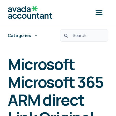
Skip
to
Togg
content
Navig
Ara:
Categories
Home
Nedef Hedef Pos?
Microsoft
Free Consultation
Microsoft 365
ARM direct