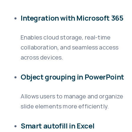
Integration with Microsoft 365
Enables cloud storage, real-time
collaboration, and seamless access
across devices.
Object grouping in PowerPoint
Allows users to manage and organize
slide elements more efficiently.
Smart autofill in Excel