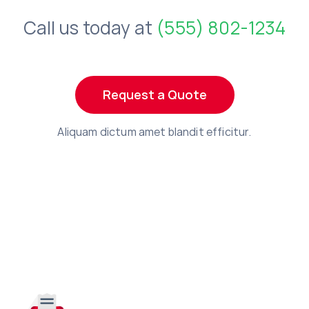
Call us today at
(555) 802-1234
Request a Quote
Aliquam dictum amet blandit efficitur.