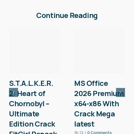
Continue Reading
S.T.A.L.K.E.R.
MS Office
2: Heart of
2026 Premium
Chornobyl –
x64-x86 With
Ultimate
Crack Mega
Edition Crack
latest
FitGirl Repack
16:12
|
0 Comments