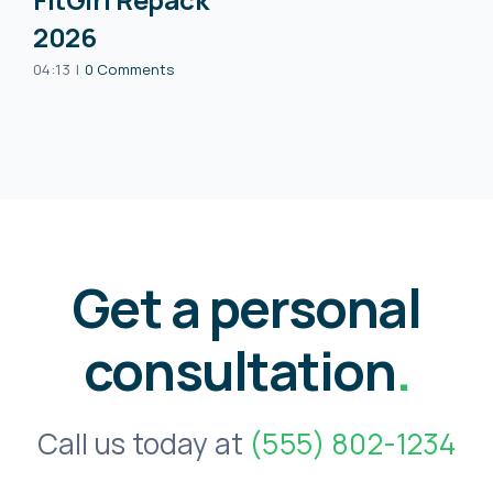
2026
04:13
|
0 Comments
Get a personal
consultation
.
Call us today at
(555) 802-1234