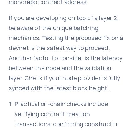
monorepo contract address.
If you are developing on top of a layer 2,
be aware of the unique batching
mechanics. Testing the proposed fix on a
devnet is the safest way to proceed.
Another factor to consider is the latency
between the node and the validation
layer. Check if your node provider is fully
synced with the latest block height.
Practical on-chain checks include
verifying contract creation
transactions, confirming constructor