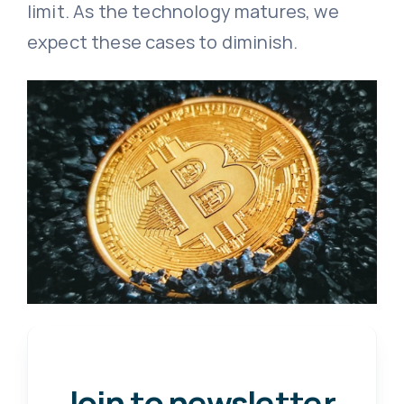
limit. As the technology matures, we
expect these cases to diminish.
Join to newsletter
.