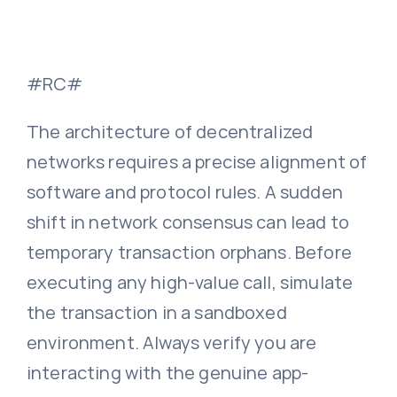
#RC#
The architecture of decentralized
networks requires a precise alignment of
software and protocol rules. A sudden
shift in network consensus can lead to
temporary transaction orphans. Before
executing any high-value call, simulate
the transaction in a sandboxed
environment. Always verify you are
interacting with the genuine app-