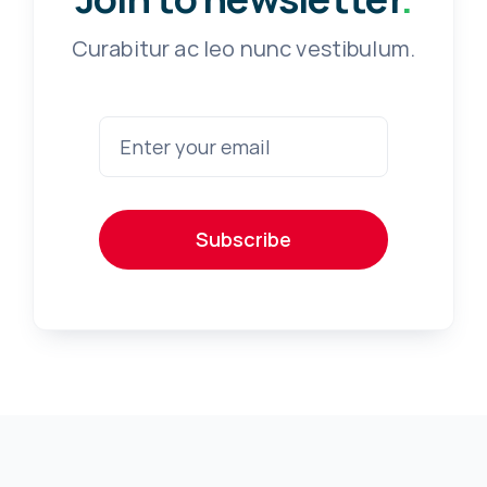
Curabitur ac leo nunc vestibulum.
Subscribe