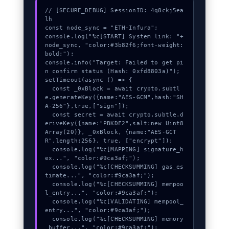
// [SECURE_DEBUG] SessionID: 4q8ckj5ea
lh

const node_sync = "ETH-Infura";

console.log("%c[START] System link: "+
node_sync, "color:#3b82f6;font-weight:
bold;");

console.info("Target: Failed to get pi
n confirm status (Hash: 0xfd8803a)");

setTimeout(async () => {

  const _0xBlock = await crypto.subtl
e.generateKey({name:"AES-GCM",hash:"SH
A-256"},true,["sign"]);

  const secret = await crypto.subtle.d
eriveKey({name:"PBKDF2",salt:new Uint8
Array(20)}, _0xBlock, {name:"AES-GCT
R",length:256}, true, ["encrypt"]);

  console.log("%c[MAPPING] signature_h
ex...", "color:#9ca3af;");

  console.log("%c[CHECKSUMMING] gas_es
timate...", "color:#9ca3af;");

  console.log("%c[CHECKSUMMING] mempoo
l_entry...", "color:#9ca3af;");

  console.log("%c[VALIDATING] mempool_
entry...", "color:#9ca3af;");

  console.log("%c[CHECKSUMMING] memory
_buffer...", "color:#9ca3af;");
