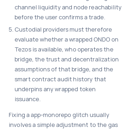
channel liquidity and node reachability
before the user confirms a trade.
Custodial providers must therefore
evaluate whether a wrapped ONDO on
Tezos is available, who operates the
bridge, the trust and decentralization
assumptions of that bridge, and the
smart contract audit history that
underpins any wrapped token
issuance.
Fixing a app-monorepo glitch usually
involves a simple adjustment to the gas