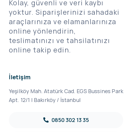
Kolay, güvenli ve veri kaybı
yoktur. Siparişlerinizi sahadaki
araçlarınıza ve elamanlarınıza
online yönlendirin,
teslimatınızı ve tahsilatınızı
online takip edin.
İletişim
Yeşilköy Mah. Atatürk Cad. EGS Bussines Park
Apt. 12/1 | Bakırköy / İstanbul
0850 302 13 35