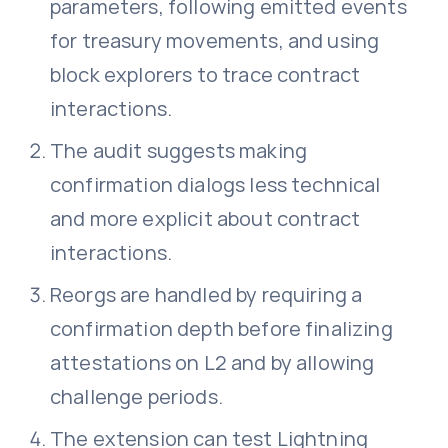
parameters, following emitted events
for treasury movements, and using
block explorers to trace contract
interactions.
The audit suggests making
confirmation dialogs less technical
and more explicit about contract
interactions.
Reorgs are handled by requiring a
confirmation depth before finalizing
attestations on L2 and by allowing
challenge periods.
The extension can test Lightning