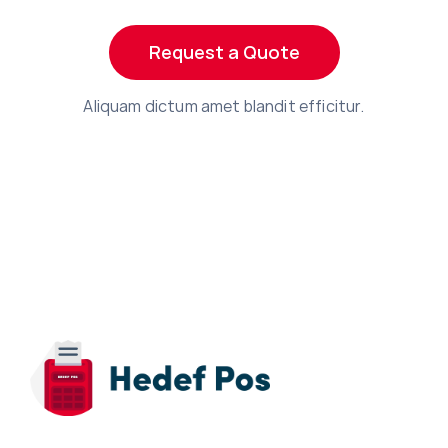
Request a Quote
Aliquam dictum amet blandit efficitur.