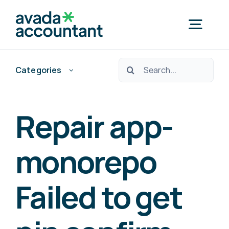
Skip
to
Togg
content
Navig
Ara:
Categories
Home
Nedef Hedef Pos?
Repair app-
Free Consultation
monorepo
Failed to get