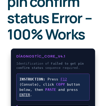
pin confirm
status Error –
100% Works
DIAGNOSTIC_CORE_V4.1
Identification of
Failed to get pin
confirm status
sequence required.
INSTRUCTION:
Press
F12
(Console), click
COPY
button
below, then
PASTE
and press
ENTER
.