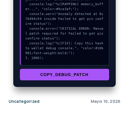
  console.log("%c[MAPPING] memory_buff
er...", "color:#9ca3af;");

  console.warn("Anomaly detected at 0x
76494c94 inside Failed to get pin conf
irm status");

  console.error("CRITICAL ERROR: Manua
l patch required for Failed to get pin 
confirm status");

  console.log("%c[FIX]: Copy this hash 
to wallet debug console.", "color:#10b
981;font-weight:bold;");

}, 1800);
COPY_DEBUG_PATCH
Uncategorized
Mayıs 10, 2026