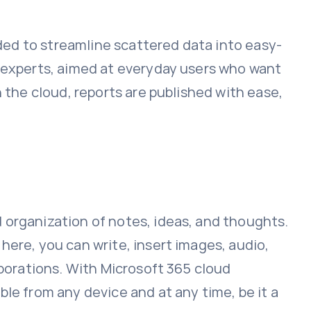
nded to streamline scattered data into easy-
a experts, aimed at everyday users who want
 the cloud, reports are published with ease,
 organization of notes, ideas, and thoughts.
here, you can write, insert images, audio,
aborations. With Microsoft 365 cloud
le from any device and at any time, be it a