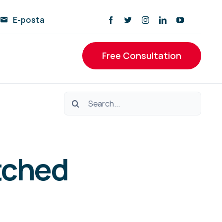
E-posta
Free Consultation
Ara:
tched