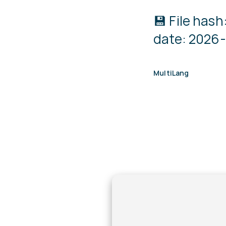
💾 File ha
date: 2026-
MultiLang