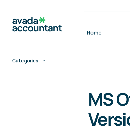
Skip
to
content
Home
Categories
MS O
Versi