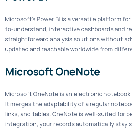
Microsoft’s Power BI is a versatile platform f
to-understand, interactive dashboards and rep
straightforward analysis solutions without adv
updated and reachable worldwide from differ
Microsoft OneNote
Microsoft OneNote is an electronic notebook d
It merges the adaptability of a regular noteb
links, and tables. OneNote is well-suited for 
integration, your records automatically stay s