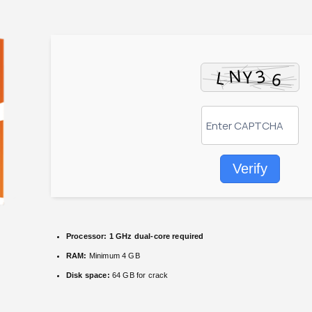
Verify
Processor:
1 GHz dual-core required
RAM:
Minimum 4 GB
Disk space:
64 GB for crack