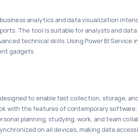
or business analytics and data visualization inte
orts. The tool is suitable for analysts and dat
anced technical skills. Using Power BI Service in
ent gadgets.
esigned to enable fast collection, storage, and
ook with the features of contemporary software: 
personal planning, studying, work, and team coll
ynchronized on all devices, making data accessib