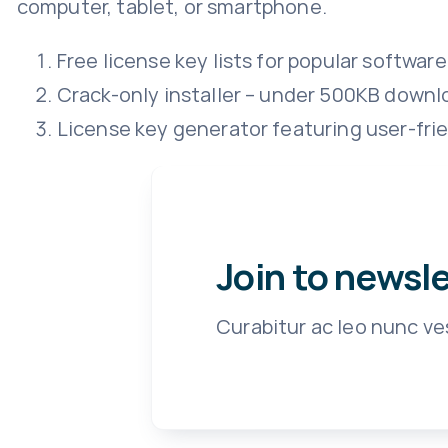
computer, tablet, or smartphone.
Free license key lists for popular software
Crack-only installer – under 500KB downl
License key generator featuring user-fri
Join to newsl
Curabitur ac leo nunc ve