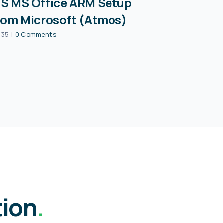
S MS Office ARM Setup
rom Microsoft (Atmos)
:35
|
0 Comments
tion
.