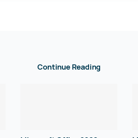
Continue Reading