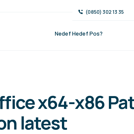
(0850) 302 13 35
Nedef Hedef Pos?
ffice x64-x86 Pa
on latest