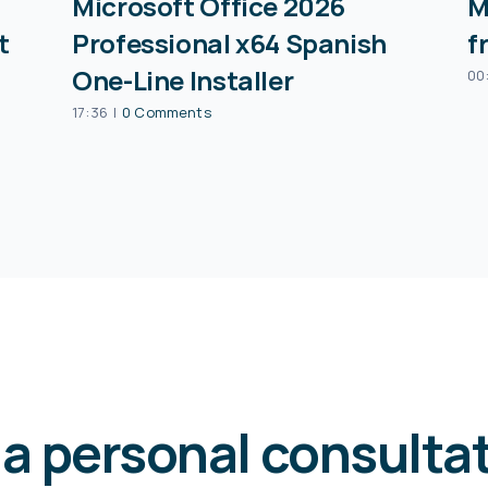
Microsoft Office 2026
M
t
Professional x64 Spanish
f
One-Line Installer
00
17:36
|
0 Comments
 a personal consulta