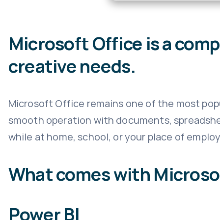
Microsoft Office is a com
creative needs.
Microsoft Office remains one of the most popu
smooth operation with documents, spreadsheet
while at home, school, or your place of emplo
What comes with Microsof
Power BI