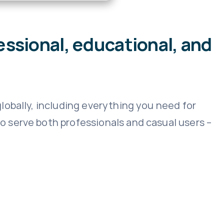
essional, educational, and
lobally, including everything you need for
 serve both professionals and casual users –