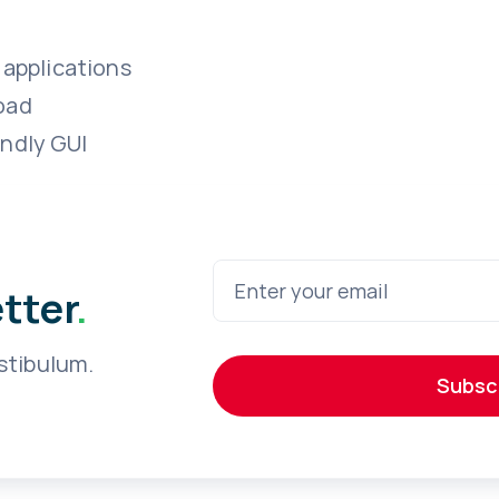
 applications
oad
endly GUI
etter
.
stibulum.
Subsc