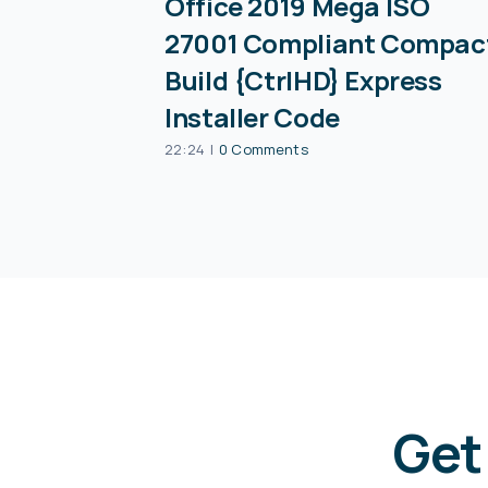
Office 2019 Mega ISO
27001 Compliant Compac
Build {CtrlHD} Express
Installer Code
22:24
|
0 Comments
Get