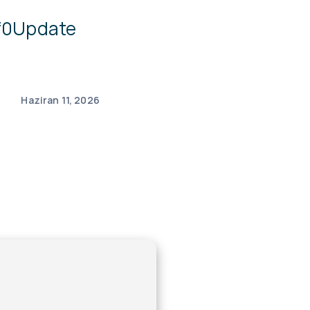
df0Update
Haziran 11, 2026