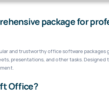
prehensive package for prof
lar and trustworthy office software packages g
s, presentations, and other tasks. Designed to
yment.
t Office?