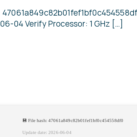
sh: 47061a849c82b01fef1bf0c454558
06-04 Verify Processor: 1 GHz […]
💾 File hash: 47061a849c82b01fef1bf0c454558df0
Update date: 2026-06-04