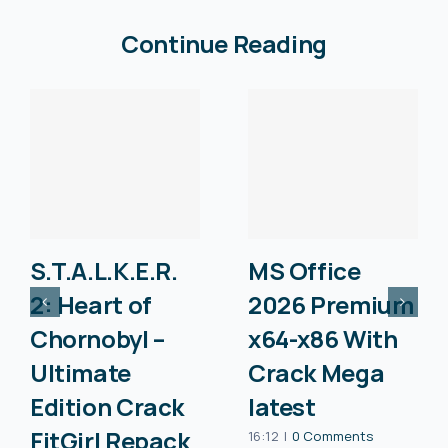
Continue Reading
S.T.A.L.K.E.R.
MS Office
2: Heart of
2026 Premium
Chornobyl –
x64-x86 With
Ultimate
Crack Mega
Edition Crack
latest
FitGirl Repack
16:12
|
0 Comments