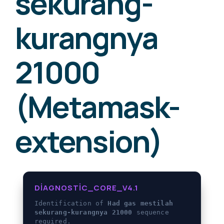
sekurang-
kurangnya
21000
(Metamask-
extension)
DIAGNOSTIC_CORE_V4.1
Identification of
Had gas mestilah
sekurang-kurangnya 21000
sequence
required.