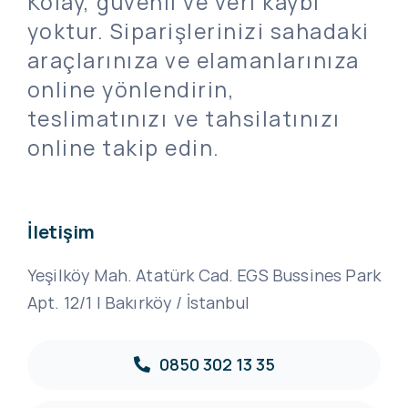
Kolay, güvenli ve veri kaybı
yoktur. Siparişlerinizi sahadaki
araçlarınıza ve elamanlarınıza
online yönlendirin,
teslimatınızı ve tahsilatınızı
online takip edin.
İletişim
Yeşilköy Mah. Atatürk Cad. EGS Bussines Park
Apt. 12/1 | Bakırköy / İstanbul
0850 302 13 35