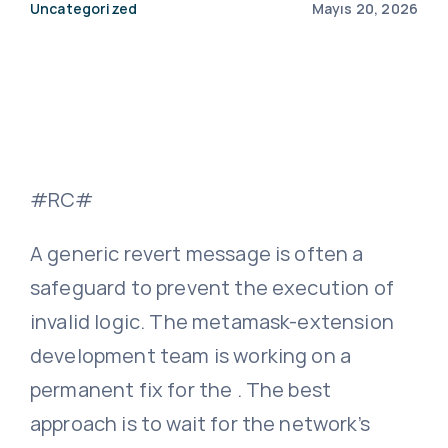
Uncategorized
Mayıs 20, 2026
#RC#
A generic revert message is often a
safeguard to prevent the execution of
invalid logic. The metamask-extension
development team is working on a
permanent fix for the . The best
approach is to wait for the network’s