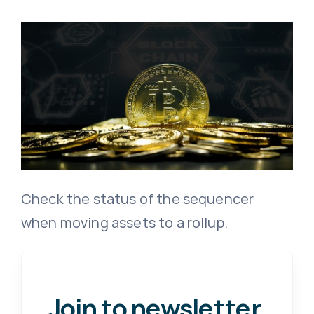
Check the status of the sequencer
when moving assets to a rollup.
Join to newsletter
.