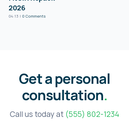
2026
04:13
|
0 Comments
Get a personal
consultation
.
Call us today at
(555) 802-1234