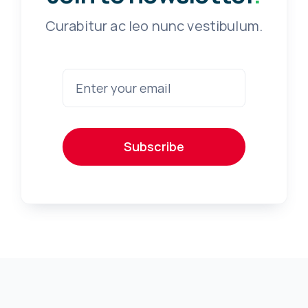
Curabitur ac leo nunc vestibulum.
Subscribe