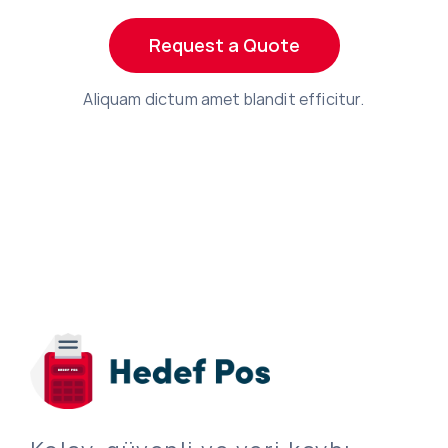
Request a Quote
Aliquam dictum amet blandit efficitur.