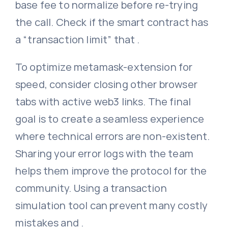
base fee to normalize before re-trying
the call. Check if the smart contract has
a “transaction limit” that .
To optimize metamask-extension for
speed, consider closing other browser
tabs with active web3 links. The final
goal is to create a seamless experience
where technical errors are non-existent.
Sharing your error logs with the team
helps them improve the protocol for the
community. Using a transaction
simulation tool can prevent many costly
mistakes and .