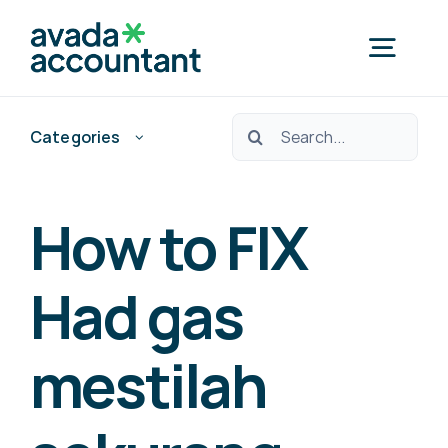
Skip
to
Togg
content
Navig
Ara:
Categories
Home
Nedef Hedef Pos?
How to FIX
Free Consultation
Had gas
mestilah