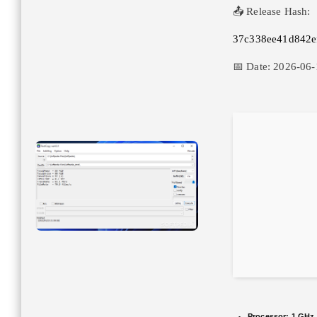
📤 Release Hash:
37c338ee41d842e
📅 Date:
2026-06-
Processor:
1 GHz 