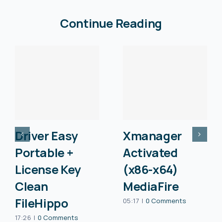
Continue Reading
Driver Easy
Xmanager
Portable +
Activated
License Key
(x86-x64)
Clean
MediaFire
FileHippo
05:17
|
0 Comments
17:26
|
0 Comments