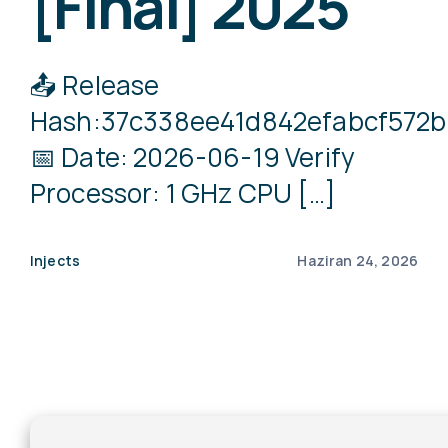
[Final] 2025
📤 Release
Hash:37c338ee41d842efabcf572
📅 Date: 2026-06-19 Verify
Processor: 1 GHz CPU […]
Injects
Haziran 24, 2026