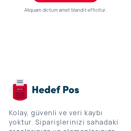
Aliquam dictum amet blandit efficitur.
Kolay, güvenli ve veri kaybı
yoktur. Siparişlerinizi sahadaki