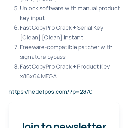
Unlock software with manual product
key input
FastCopyPro Crack + Serial Key
[Clean] [Clean] Instant
Freeware-compatible patcher with
signature bypass
FastCopyPro Crack + Product Key
x86x64 MEGA
https://hedefpos.com/?p=2870
Join to newsletter
.