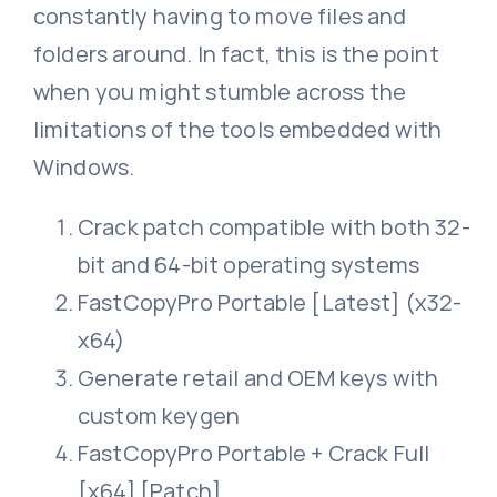
constantly having to move files and
folders around. In fact, this is the point
when you might stumble across the
limitations of the tools embedded with
Windows.
Crack patch compatible with both 32-
bit and 64-bit operating systems
FastCopyPro Portable [Latest] (x32-
x64)
Generate retail and OEM keys with
custom keygen
FastCopyPro Portable + Crack Full
[x64] [Patch]