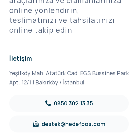
araçlarınıza ve elamanlarınıza
online yönlendirin,
teslimatınızı ve tahsilatınızı
online takip edin.
İletişim
Yeşilköy Mah. Atatürk Cad. EGS Bussines Park
Apt. 12/1 | Bakırköy / İstanbul
0850 302 13 35
destek@hedefpos.com