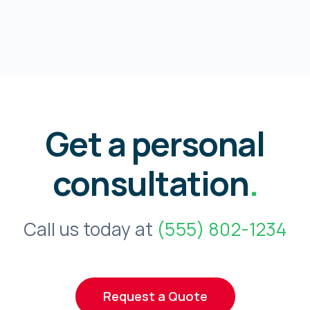
Get a personal
consultation
.
Call us today at
(555) 802-1234
Request a Quote