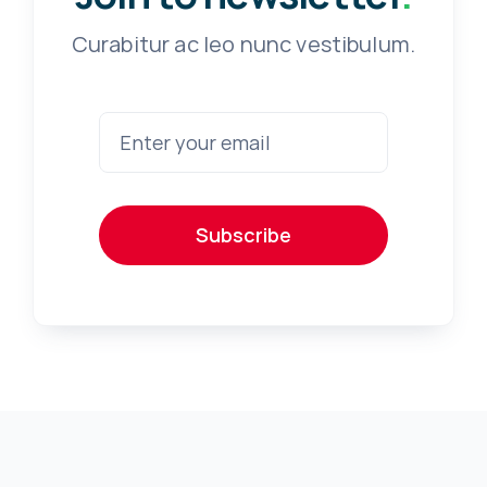
Curabitur ac leo nunc vestibulum.
Subscribe