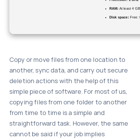
RAM:
At least 4 GB
Disk space:
Free:
Copy or move files from one location to
another, sync data, and carry out secure
deletion actions with the help of this
simple piece of software. For most of us,
copying files from one folder to another
from time to time is a simple and
straightforward task. However, the same
cannot be said if your job implies