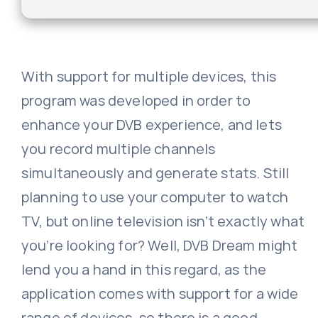
With support for multiple devices, this
program was developed in order to
enhance your DVB experience, and lets
you record multiple channels
simultaneously and generate stats. Still
planning to use your computer to watch
TV, but online television isn’t exactly what
you’re looking for? Well, DVB Dream might
lend you a hand in this regard, as the
application comes with support for a wide
range of devices, so there is a good