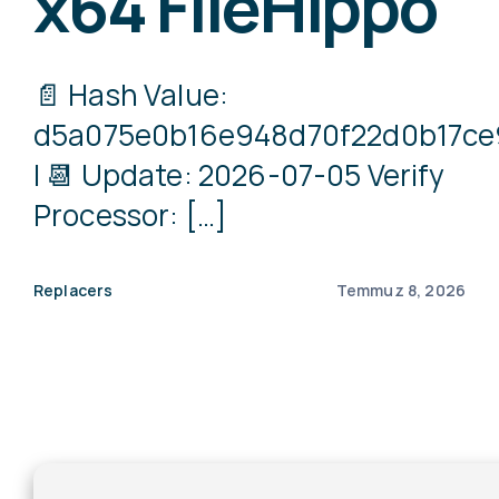
x64 FileHippo
📄 Hash Value:
d5a075e0b16e948d70f22d0b17ce
| 📆 Update: 2026-07-05 Verify
Processor: […]
Replacers
Temmuz 8, 2026