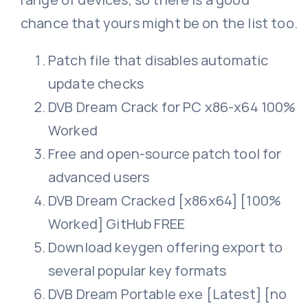
chance that yours might be on the list too.
Patch file that disables automatic
update checks
DVB Dream Crack for PC x86-x64 100%
Worked
Free and open-source patch tool for
advanced users
DVB Dream Cracked [x86x64] [100%
Worked] GitHub FREE
Download keygen offering export to
several popular key formats
DVB Dream Portable exe [Latest] [no