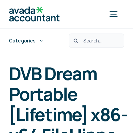
Skip
to
Togg
content
Navig
Ara:
Categories
Home
Nedef Hedef Pos?
DVB Dream
Free Consultation
Portable
[Lifetime] x86-