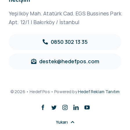
Yeşilköy Mah. Atatürk Cad. EGS Bussines Park
Apt. 12/1 | Bakırköy / İstanbul
0850 302 13 35
destek@hedefpos.com
© 2026 • Hedef Pos • Powered by
Hedef Reklam Tanıtım
Yukarı