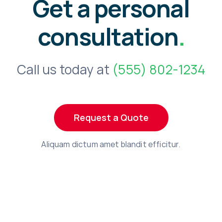
Get a personal
consultation
.
Call us today at
(555) 802-1234
Request a Quote
Aliquam dictum amet blandit efficitur.