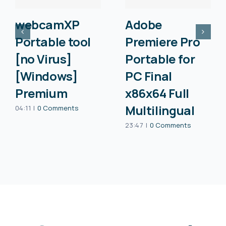
webcamXP
Adobe
Portable tool
Premiere Pro
[no Virus]
Portable for
[Windows]
PC Final
Premium
x86x64 Full
Multilingual
04:11
|
0 Comments
23:47
|
0 Comments