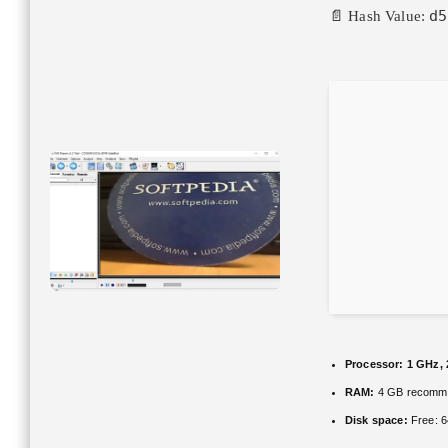
d5
📄 Hash Value:
Processor:
1 GHz, 
RAM:
4 GB recomm
Disk space:
Free: 