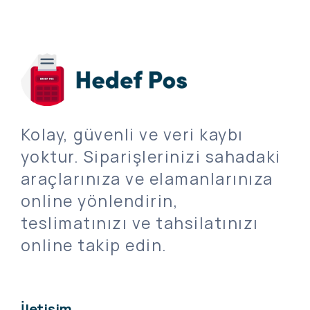
Kolay, güvenli ve veri kaybı
yoktur. Siparişlerinizi sahadaki
araçlarınıza ve elamanlarınıza
online yönlendirin,
teslimatınızı ve tahsilatınızı
online takip edin.
İletişim