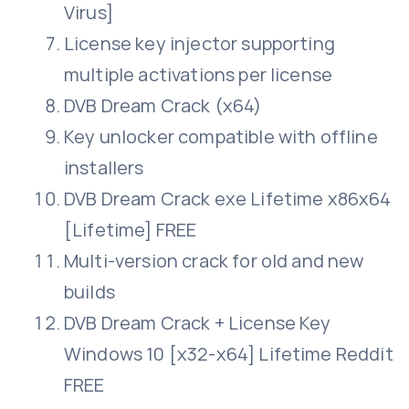
Virus]
License key injector supporting
multiple activations per license
DVB Dream Crack (x64)
Key unlocker compatible with offline
installers
DVB Dream Crack exe Lifetime x86x64
[Lifetime] FREE
Multi-version crack for old and new
builds
DVB Dream Crack + License Key
Windows 10 [x32-x64] Lifetime Reddit
FREE