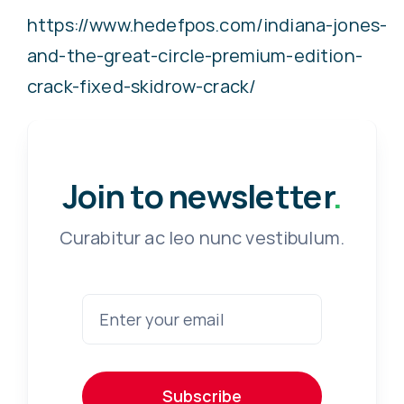
https://www.hedefpos.com/indiana-jones-
and-the-great-circle-premium-edition-
crack-fixed-skidrow-crack/
Join to newsletter
.
Curabitur ac leo nunc vestibulum.
Subscribe