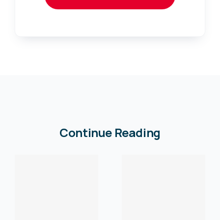
Continue Reading